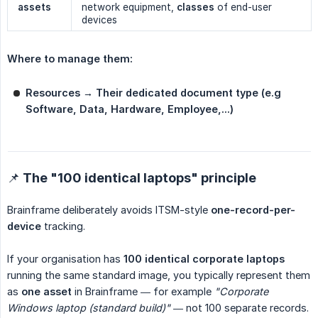
assets
network equipment,
classes
of end-user
devices
Where to manage them:
Resources → Their dedicated document type (e.g 
Software, Data, Hardware, Employee,...)
📌 The "100 identical laptops" principle
Brainframe deliberately avoids ITSM-style
one-record-per-
device
tracking.
If your organisation has
100 identical corporate laptops
running the same standard image, you typically represent them
as
one asset
in Brainframe — for example
"Corporate 
Windows laptop (standard build)"
— not 100 separate records.