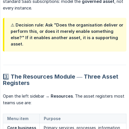
standard SaaS subscriptions: model the
governed asset
, not
every instance.
⚠️ Decision rule: Ask "Does the organisation deliver or
perform this, or does it merely enable something
else?" If it enables another asset, it is a supporting
asset.
3️⃣ The Resources Module — Three Asset
Registers
Open the left sidebar →
Resources
. The asset registers most
teams use are:
Menu item
Purpose
Core business 
Primary services, processes, information,