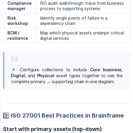
Compliance 
ISO audit walkthrough: trace from business
manager
process to supporting systems
Risk 
Identify single points of failure in a
workshop
dependency chain
BCM / 
Map which physical assets underpin critical
resilience
digital services
📌 Configure collections to include
Core business
,
Digital
, and
Physical
asset types together to see the
complete primary → supporting chain in one diagram.
9️⃣ ISO 27001 Best Practices in Brainframe
Start with primary assets (top-down)