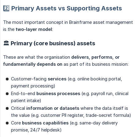
2️⃣ Primary Assets vs Supporting Assets
The most important concept in Brainframe asset management
is the
two-layer model
:
🏛 Primary (core business) assets
These are what the organisation
delivers, performs, or 
fundamentally depends on
as part of its business mission:
Customer-facing
services
(e.g. online booking portal,
payment processing)
End-to-end
business processes
(e.g. payroll run, clinical
patient intake)
Critical
information or datasets
where the data itself is
the value (e.g. customer PII register, trade-secret formula)
Core
business capabilities
(e.g. same-day delivery
promise, 24/7 helpdesk)