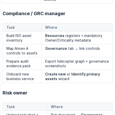
Compliance / GRC manager
Task
Where
Build ISO asset
Resources
registers + mandatory
inventory
Owner/Criticality metadata
Map Annex A
Governance
tab → link controls
controls to assets
Prepare audit
Export helicopter graph + governance
evidence pack
screenshots
Onboard new
Create new
or
Identify primary 
business service
assets
wizard
Risk owner
Task
Where
Understand what a
Risk document →
Governance
→