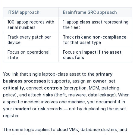
ITSM approach
Brainframe GRC approach
100 laptop records with
1 laptop
class
asset representing
serial numbers
the fleet
Track every patch per
Track
risk and non-compliance
device
for that asset type
Focus on operational
Focus on
impact if the asset 
state
class fails
You link that single laptop-class asset to the
primary 
business processes
it supports, assign an
owner
, set
criticality
, connect
controls
(encryption, MDM, patching
policy), and attach
risks
(theft, malware, data leakage). When
a specific incident involves one machine, you document it in
your
incident
or
risk
records — not by duplicating the asset
register.
The same logic applies to cloud VMs, database clusters, and