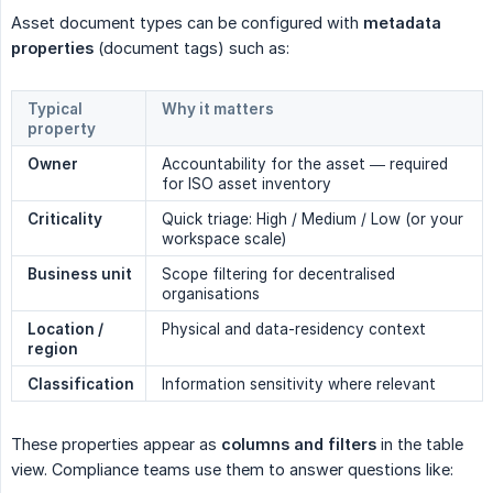
Asset document types can be configured with
metadata 
properties
(document tags) such as:
Typical
Why it matters
property
Owner
Accountability for the asset — required
for ISO asset inventory
Criticality
Quick triage: High / Medium / Low (or your
workspace scale)
Business unit
Scope filtering for decentralised
organisations
Location / 
Physical and data-residency context
region
Classification
Information sensitivity where relevant
These properties appear as
columns and filters
in the table
view. Compliance teams use them to answer questions like: