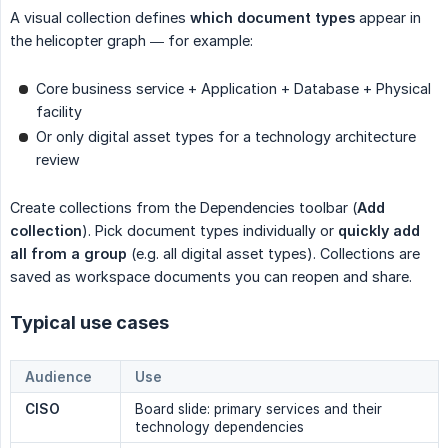
A visual collection defines
which document types
appear in
the helicopter graph — for example:
Core business service + Application + Database + Physical
facility
Or only digital asset types for a technology architecture
review
Create collections from the Dependencies toolbar (
Add 
collection
). Pick document types individually or
quickly add 
all from a group
(e.g. all digital asset types). Collections are
saved as workspace documents you can reopen and share.
Typical use cases
Audience
Use
CISO
Board slide: primary services and their
technology dependencies