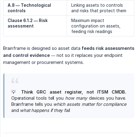
A.8 — Technological 
Linking assets to controls
controls
and risks that protect them
Clause 6.1.2 — Risk 
Maximum impact
assessment
configuration on assets,
feeding risk readings
Brainframe is designed so asset data
feeds risk assessments 
and control evidence
— not so it replaces your endpoint
management or procurement systems.
💡
Think GRC asset register, not ITSM CMDB.
Operational tools tell you
how many
devices you have.
Brainframe tells you
which assets matter for compliance
and
what happens if they fail
.