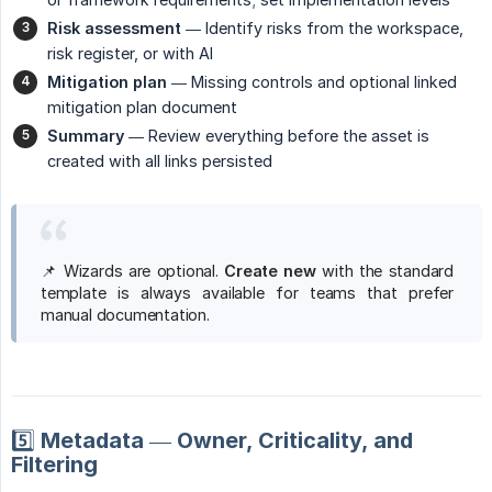
Risk assessment
— Identify risks from the workspace,
risk register, or with AI
Mitigation plan
— Missing controls and optional linked
mitigation plan document
Summary
— Review everything before the asset is
created with all links persisted
📌 Wizards are optional.
Create new
with the standard
template is always available for teams that prefer
manual documentation.
5️⃣ Metadata — Owner, Criticality, and
Filtering