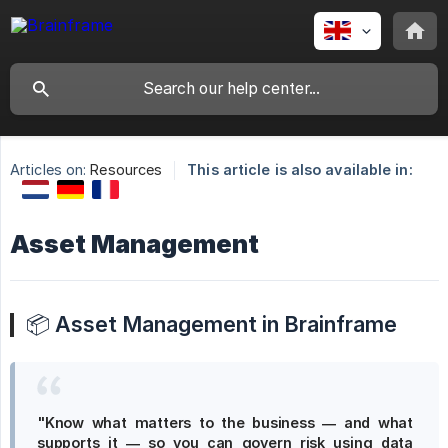
Articles on:
Resources
This article is also available in:
Asset Management
📦
Asset Management in Brainframe
"Know what matters to the business — and what 
supports it — so you can govern risk using data 