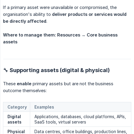
If a primary asset were unavailable or compromised, the
organisation's ability to
deliver products or services would 
be directly affected
.
Where to manage them:
Resources → Core business 
assets
🔧 Supporting assets (digital & physical)
These
enable
primary assets but are not the business
outcome themselves:
Category
Examples
Digital 
Applications, databases, cloud platforms, APIs,
assets
SaaS tools, virtual servers
Physical 
Data centres, office buildings, production lines,