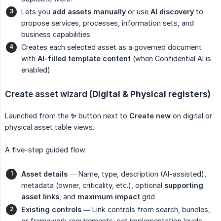
Lets you
add assets manually
or use
AI discovery
to
propose services, processes, information sets, and
business capabilities.
Creates each selected asset as a governed document
with
AI-filled template content
(when Confidential AI is
enabled).
Create asset wizard
(Digital & Physical registers)
Launched from the
✨
button next to
Create new
on digital or
physical asset table views.
A five-step guided flow:
Asset details
— Name, type, description (AI-assisted),
metadata (owner, criticality, etc.), optional
supporting 
asset links
, and
maximum impact
grid
Existing controls
— Link controls from search, bundles,
or framework requirements; set implementation levels