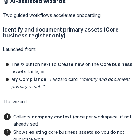
🤖 AI-assisted wizards
Two guided workflows accelerate onboarding:
Identify and document primary assets
(Core
business register only)
Launched from:
The
✨
button next to
Create new
on the
Core business 
assets
table, or
My Compliance
→ wizard card
"Identify and document 
primary assets"
The wizard:
Collects
company context
(once per workspace, if not
already set).
Shows
existing
core business assets so you do not
duplicate work.