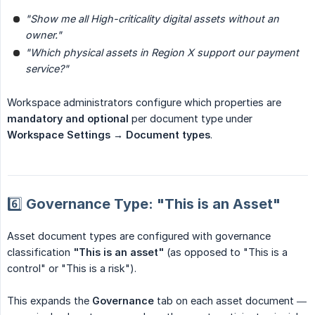
"Show me all High-criticality digital assets without an 
owner."
"Which physical assets in Region X support our payment 
service?"
Workspace administrators configure which properties are
mandatory and optional
per document type under
Workspace Settings → Document types
.
6️⃣ Governance Type: "This is an Asset"
Asset document types are configured with governance
classification
"This is an asset"
(as opposed to "This is a
control" or "This is a risk").
This expands the
Governance
tab on each asset document —