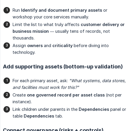
Run
Identify and document primary assets
or
workshop your core services manually.
Limit the list to what truly affects
customer delivery or 
business mission
— usually tens of records, not
thousands.
Assign
owners
and
criticality
before diving into
technology.
Add supporting assets (bottom-up validation)
For each primary asset, ask:
"What systems, data stores, 
and facilities must work for this?"
Create
one governed record per asset class
(not per
instance).
Link children under parents in the
Dependencies
panel or
table
Dependencies
tab.
Connect governance (risks + controls)