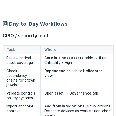
🔟 Day-to-Day Workflows
CISO / security lead
Task
Where
Review critical
Core business assets
table → filter
asset coverage
Criticality = High
Check
Dependencies
tab or
Helicopter 
dependency
view
chains for crown
jewels
Validate controls
Open asset →
Governance
tab
on key systems
Import endpoint
Add from integrations
(e.g. Microsoft
context
Defender devices as workstation-class
assets)