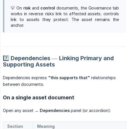
💡 On
risk
and
control
documents, the Governance tab
works in reverse: risks link to affected assets; controls
link to assets they protect. The asset remains the
anchor.
7️⃣ Dependencies — Linking Primary and
Supporting Assets
Dependencies express
"this supports that"
relationships
between documents.
On a single asset document
Open any asset →
Dependencies
panel (or accordion):
Section
Meaning