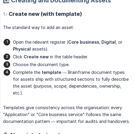
4️⃣ Creating and Documenting Assets
✨ Create new (with template)
The standard way to add an asset:
Open the relevant register (
Core business
,
Digital
, or
Physical
assets).
Click
Create new
in the table header.
Choose the document type.
Complete the
template
— Brainframe document types
for assets ship with structured sections to fully describe
the asset (purpose, scope, dependencies, ownership,
etc.).
Templates give consistency across the organisation: every
"Application" or "Core business service" follows the same
documentation pattern — important for audits and handovers.