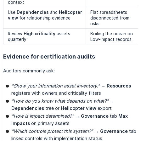
context
Use
Dependencies
and
Helicopter 
Flat spreadsheets
view
for relationship evidence
disconnected from
risks
Review
High criticality
assets
Boiling the ocean on
quarterly
Low-impact records
Evidence for certification audits
Auditors commonly ask:
"Show your information asset inventory."
→
Resources
registers with owners and criticality filters
"How do you know what depends on what?"
→
Dependencies
tree or
Helicopter view
export
"How is impact determined?"
→
Governance
tab
Max 
impacts
on primary assets
"Which controls protect this system?"
→
Governance
tab
linked controls with implementation status