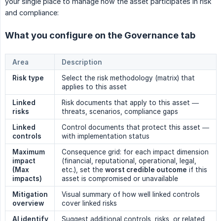
your single place to manage how the asset participates in risk
and compliance:
What you configure on the Governance tab
Area
Description
Risk type
Select the risk methodology (matrix) that
applies to this asset
Linked 
Risk documents that apply to this asset —
risks
threats, scenarios, compliance gaps
Linked 
Control documents that protect this asset —
controls
with implementation status
Maximum 
Consequence grid: for each impact dimension
impact 
(financial, reputational, operational, legal,
(Max 
etc.), set the
worst credible outcome
if this
impacts)
asset is compromised or unavailable
Mitigation 
Visual summary of how well linked controls
overview
cover linked risks
AI identify
Suggest additional controls, risks, or related