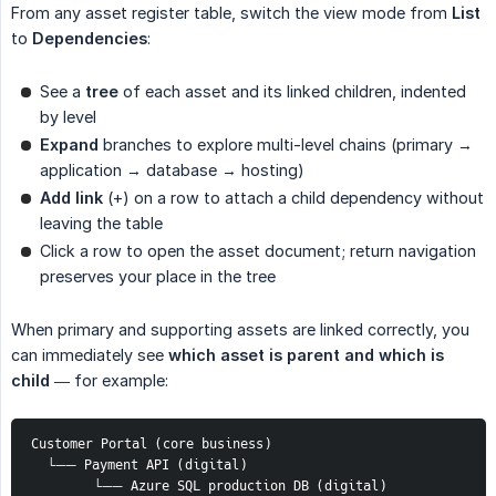
From any asset register table, switch the view mode from
List
to
Dependencies
:
See a
tree
of each asset and its linked children, indented
by level
Expand
branches to explore multi-level chains (primary →
application → database → hosting)
Add link
(+) on a row to attach a child dependency without
leaving the table
Click a row to open the asset document; return navigation
preserves your place in the tree
When primary and supporting assets are linked correctly, you
can immediately see
which asset is parent and which is 
child
— for example:
Customer Portal (core business)
  └── Payment API (digital)
        └── Azure SQL production DB (digital)