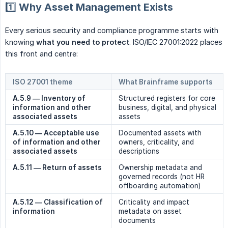
1️⃣ Why Asset Management Exists
Every serious security and compliance programme starts with
knowing
what you need to protect
. ISO/IEC 27001:2022 places
this front and centre:
ISO 27001 theme
What Brainframe supports
A.5.9 — Inventory of 
Structured registers for core
information and other 
business, digital, and physical
associated assets
assets
A.5.10 — Acceptable use 
Documented assets with
of information and other 
owners, criticality, and
associated assets
descriptions
A.5.11 — Return of assets
Ownership metadata and
governed records (not HR
offboarding automation)
A.5.12 — Classification of 
Criticality and impact
information
metadata on asset
documents