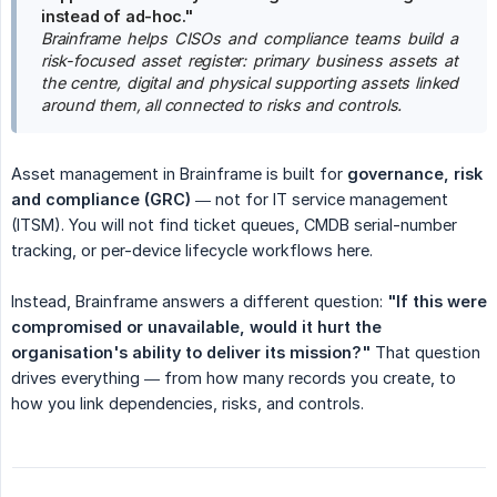
instead of ad-hoc."
Brainframe helps CISOs and compliance teams build a 
risk-focused asset register: primary business assets at 
the centre, digital and physical supporting assets linked 
around them, all connected to risks and controls.
Asset management in Brainframe is built for
governance, risk 
and compliance (GRC)
— not for IT service management
(ITSM). You will not find ticket queues, CMDB serial-number
tracking, or per-device lifecycle workflows here.
Instead, Brainframe answers a different question:
"If this were 
compromised or unavailable, would it hurt the 
organisation's ability to deliver its mission?"
That question
drives everything — from how many records you create, to
how you link dependencies, risks, and controls.