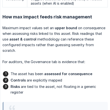
assets (when AI is enabled)
How max impact feeds risk management
Maximum impact values set an
upper bound
on consequence
when assessing risks linked to this asset. Risk readings that
use
asset & control
methodology can reference these
configured impacts rather than guessing severity from
scratch.
For auditors, the Governance tab is evidence that:
The asset has been
assessed for consequence
Controls
are explicitly mapped
Risks
are tied to the asset, not floating in a generic
register