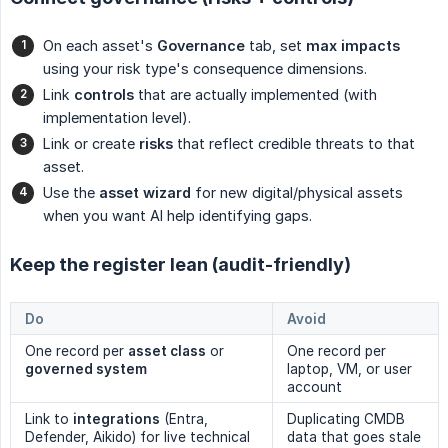
On each asset's
Governance
tab, set
max impacts
using your risk type's consequence dimensions.
Link
controls
that are actually implemented (with
implementation level).
Link or create
risks
that reflect credible threats to that
asset.
Use the
asset wizard
for new digital/physical assets
when you want AI help identifying gaps.
Keep the register lean (audit-friendly)
Do
Avoid
One record per
asset class
or
One record per
governed system
laptop, VM, or user
account
Link to
integrations
(Entra,
Duplicating CMDB
Defender, Aikido) for live technical
data that goes stale