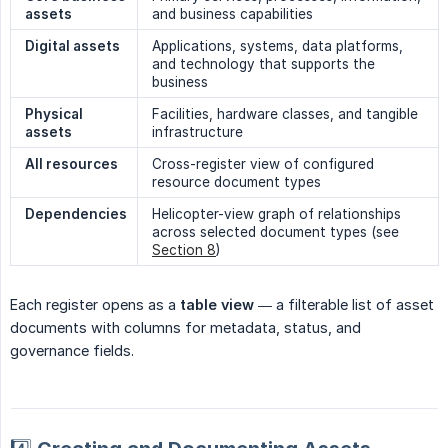
assets
and business capabilities
Digital assets
Applications, systems, data platforms,
and technology that supports the
business
Physical 
Facilities, hardware classes, and tangible
assets
infrastructure
All resources
Cross-register view of configured
resource document types
Dependencies
Helicopter-view graph of relationships
across selected document types (see
Section 8
)
Each register opens as a
table view
— a filterable list of asset
documents with columns for metadata, status, and
governance fields.