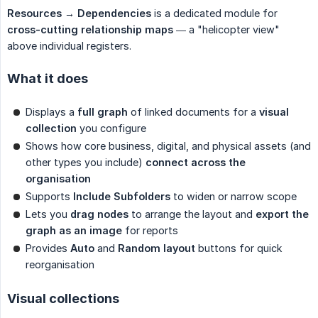
Resources → Dependencies
is a dedicated module for
cross-cutting relationship maps
— a "helicopter view"
above individual registers.
What it does
Displays a
full graph
of linked documents for a
visual 
collection
you configure
Shows how core business, digital, and physical assets (and
other types you include)
connect across the 
organisation
Supports
Include Subfolders
to widen or narrow scope
Lets you
drag nodes
to arrange the layout and
export the 
graph as an image
for reports
Provides
Auto
and
Random layout
buttons for quick
reorganisation
Visual collections