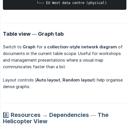
              └── EU West data centre (physical)
Table view — Graph tab
Switch to
Graph
for a
collection-style network diagram
of
documents in the current table scope. Useful for workshops
and management presentations where a visual map
communicates faster than a list.
Layout controls (
Auto layout
,
Random layout
) help organise
dense graphs.
8️⃣ Resources → Dependencies — The
Helicopter View