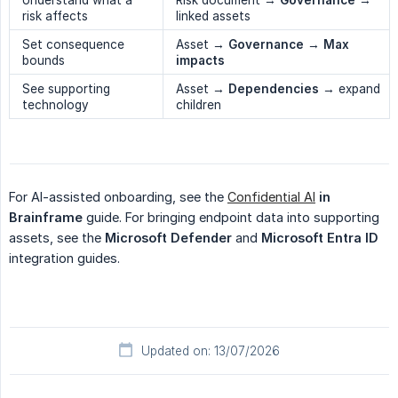
risk affects
linked assets
Set consequence
Asset →
Governance
→
Max 
bounds
impacts
See supporting
Asset →
Dependencies
→ expand
technology
children
For AI-assisted onboarding, see the
Confidential AI
in 
Brainframe
guide. For bringing endpoint data into supporting
assets, see the
Microsoft Defender
and
Microsoft Entra ID
integration guides.
Updated on: 13/07/2026