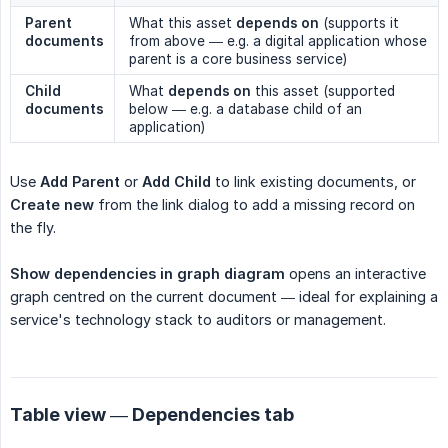
Parent 
What this asset
depends on
(supports it
documents
from above — e.g. a digital application whose
parent is a core business service)
Child 
What
depends on
this asset (supported
documents
below — e.g. a database child of an
application)
Use
Add Parent
or
Add Child
to link existing documents, or
Create new
from the link dialog to add a missing record on
the fly.
Show dependencies in graph diagram
opens an interactive
graph centred on the current document — ideal for explaining a
service's technology stack to auditors or management.
Table view — Dependencies tab