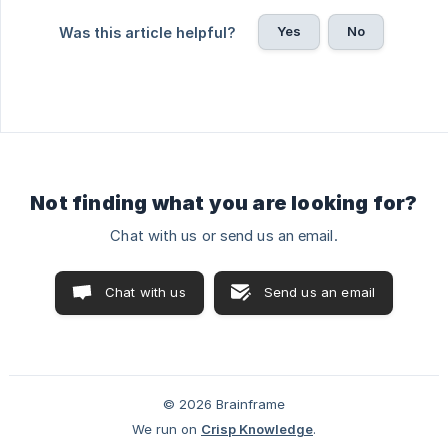
Yes
No
Was this article helpful?
Not finding what you are looking for?
Chat with us or send us an email.
Chat with us
Send us an email
© 2026 Brainframe
We run on
Crisp Knowledge
.