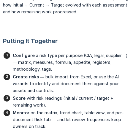
how Initial → Current → Target evolved with each assessment
and how remaining work progressed.
Putting It Together
Configure
a risk type per purpose (CIA, legal, supplier…)
— matrix, measures, formula, appetite, registers,
methodology, tags.
Create risks
— bulk import from Excel, or use the AI
wizards to identify and document them against your
assets and controls.
Score
with risk readings (initial / current / target +
remaining work).
Monitor
on the matrix, trend chart, table view, and per-
document Risk tab — and let review frequencies keep
owners on track.