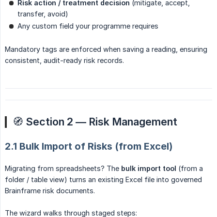
Risk action / treatment decision
(mitigate, accept,
transfer, avoid)
Any custom field your programme requires
Mandatory tags are enforced when saving a reading, ensuring
consistent, audit-ready risk records.
🧭
Section 2 — Risk Management
2.1 Bulk Import of Risks (from Excel)
Migrating from spreadsheets? The
bulk import tool
(from a
folder / table view) turns an existing Excel file into governed
Brainframe risk documents.
The wizard walks through staged steps: