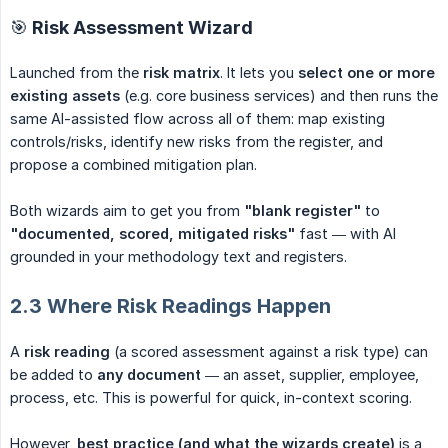
🎯 Risk Assessment Wizard
Launched from the
risk matrix
. It lets you
select one or more 
existing assets
(e.g. core business services) and then runs the
same AI-assisted flow across all of them: map existing
controls/risks, identify new risks from the register, and
propose a combined mitigation plan.
Both wizards aim to get you from
"blank register"
to
"documented, scored, mitigated risks"
fast — with AI
grounded in your methodology text and registers.
2.3 Where Risk Readings Happen
A
risk reading
(a scored assessment against a risk type) can
be added to
any document
— an asset, supplier, employee,
process, etc. This is powerful for quick, in-context scoring.
However,
best practice (and what the wizards create)
is a