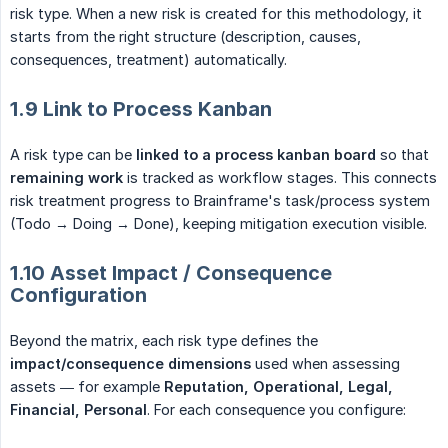
risk type. When a new risk is created for this methodology, it
starts from the right structure (description, causes,
consequences, treatment) automatically.
1.9 Link to Process Kanban
A risk type can be
linked to a process kanban board
so that
remaining work
is tracked as workflow stages. This connects
risk treatment progress to Brainframe's task/process system
(Todo → Doing → Done), keeping mitigation execution visible.
1.10 Asset Impact / Consequence
Configuration
Beyond the matrix, each risk type defines the
impact/consequence dimensions
used when assessing
assets — for example
Reputation, Operational, Legal, 
Financial, Personal
. For each consequence you configure: