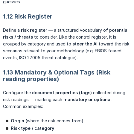
guesses.
1.12 Risk Register
Define a
risk register
— a structured vocabulary of
potential 
risks / threats
to consider. Like the control register, it is
grouped by category and used to
steer the AI
toward the risk
scenarios relevant to your methodology (e.g. EBIOS feared
events, ISO 27005 threat catalogue).
1.13 Mandatory & Optional Tags (Risk
reading properties)
Configure the
document properties (tags)
collected during
risk readings — marking each
mandatory or optional
.
Common examples:
Origin
(where the risk comes from)
Risk type / category