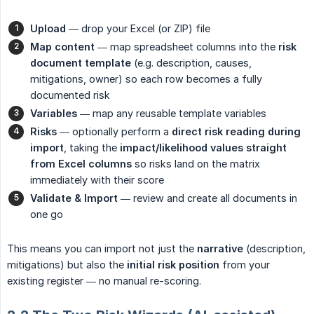
Upload
— drop your Excel (or ZIP) file
Map content
— map spreadsheet columns into the
risk 
document template
(e.g. description, causes,
mitigations, owner) so each row becomes a fully
documented risk
Variables
— map any reusable template variables
Risks
— optionally perform a
direct risk reading during 
import
, taking the
impact/likelihood values straight 
from Excel columns
so risks land on the matrix
immediately with their score
Validate & Import
— review and create all documents in
one go
This means you can import not just the
narrative
(description,
mitigations) but also the
initial risk position
from your
existing register — no manual re-scoring.