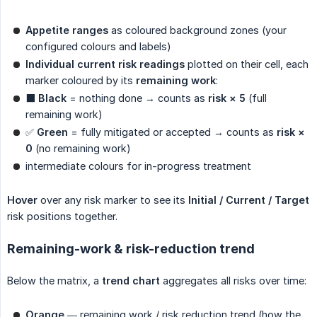
Appetite ranges
as coloured background zones (your
configured colours and labels)
Individual current risk readings
plotted on their cell, each
marker coloured by its
remaining work
:
⬛
Black
= nothing done → counts as
risk × 5
(full
remaining work)
✅
Green
= fully mitigated or accepted → counts as
risk × 
0
(no remaining work)
intermediate colours for in-progress treatment
Hover
over any risk marker to see its
Initial / Current / Target
risk positions together.
Remaining-work & risk-reduction trend
Below the matrix, a
trend chart
aggregates all risks over time:
Orange
— remaining work / risk reduction trend (how the