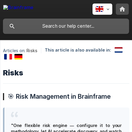
This article is also available in:
Articles on:
Risks
Risks
🎯
Risk Management in Brainframe
"One flexible risk engine — configure it to your 
methodology, let AI accelerate discovery, and watch 