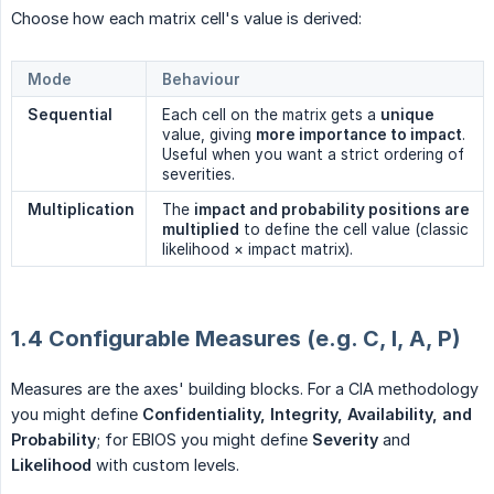
Choose how each matrix cell's value is derived:
Mode
Behaviour
Sequential
Each cell on the matrix gets a
unique
value, giving
more importance to impact
.
Useful when you want a strict ordering of
severities.
Multiplication
The
impact and probability positions are 
multiplied
to define the cell value (classic
likelihood × impact matrix).
1.4 Configurable Measures (e.g. C, I, A, P)
Measures are the axes' building blocks. For a CIA methodology
you might define
Confidentiality, Integrity, Availability, and 
Probability
; for EBIOS you might define
Severity
and
Likelihood
with custom levels.