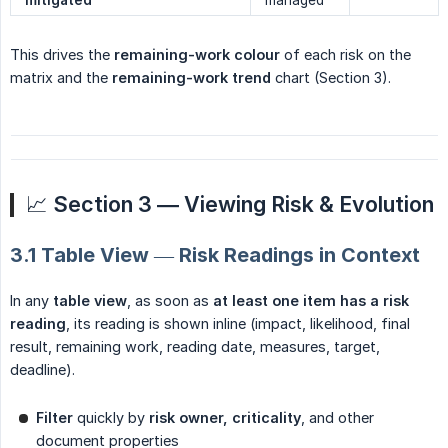
mitigated
managed
This drives the
remaining-work colour
of each risk on the
matrix and the
remaining-work trend
chart (Section 3).
📈
Section 3 — Viewing Risk & Evolution
3.1 Table View — Risk Readings in Context
In any
table view
, as soon as
at least one item has a risk 
reading
, its reading is shown inline (impact, likelihood, final
result, remaining work, reading date, measures, target,
deadline).
Filter
quickly by
risk owner, criticality
, and other
document properties