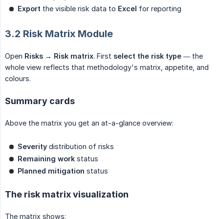
Export
the visible risk data to
Excel
for reporting
3.2 Risk Matrix Module
Open
Risks → Risk matrix
. First
select the risk type
— the
whole view reflects that methodology's matrix, appetite, and
colours.
Summary cards
Above the matrix you get an at-a-glance overview:
Severity
distribution of risks
Remaining work
status
Planned mitigation
status
The risk matrix visualization
The matrix shows: