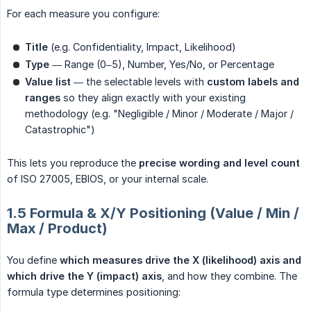
For each measure you configure:
Title
(e.g. Confidentiality, Impact, Likelihood)
Type
— Range (0–5), Number, Yes/No, or Percentage
Value list
— the selectable levels with
custom labels and 
ranges
so they align exactly with your existing
methodology (e.g. "Negligible / Minor / Moderate / Major /
Catastrophic")
This lets you reproduce the
precise wording and level count
of ISO 27005, EBIOS, or your internal scale.
1.5 Formula & X/Y Positioning (Value / Min /
Max / Product)
You define
which measures drive the X (likelihood) axis and 
which drive the Y (impact) axis
, and how they combine. The
formula type determines positioning: