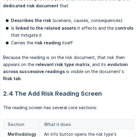
dedicated risk document
that:
Describes the risk
(scenario, causes, consequences)
Is
linked to the related assets
it affects and the
controls
that mitigate it
Carries the
risk reading
itself
Because the reading is on the risk document, that risk then
appears on the
relevant risk type matrix
, and its
evolution 
across successive readings
is visible on the document's
Risk tab
.
2.4 The Add Risk Reading Screen
The reading screen has several core sections:
Section
What it does
Methodology
An info button opens the risk type's