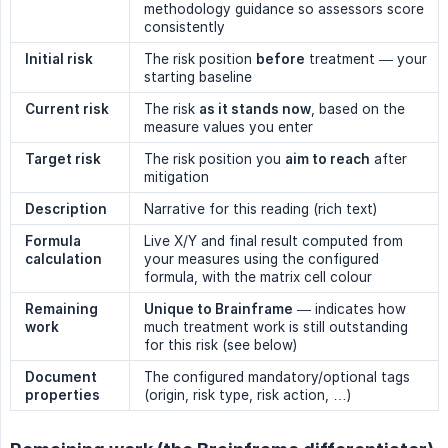
methodology guidance so assessors score
consistently
Initial risk
The risk position
before
treatment — your
starting baseline
Current risk
The risk
as it stands now
, based on the
measure values you enter
Target risk
The risk position you
aim to reach
after
mitigation
Description
Narrative for this reading (rich text)
Formula 
Live X/Y and final result computed from
calculation
your measures using the configured
formula, with the matrix cell colour
Remaining 
Unique to Brainframe
— indicates how
work
much treatment work is still outstanding
for this risk (see below)
Document 
The configured mandatory/optional tags
properties
(origin, risk type, risk action, …)