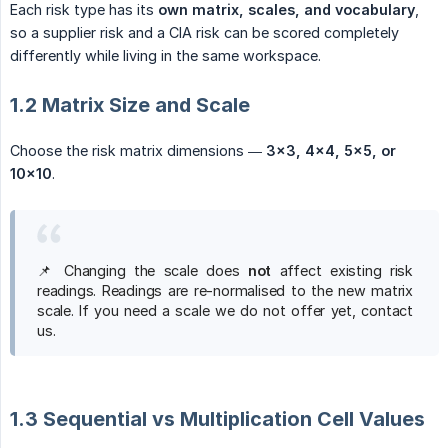
Each risk type has its
own matrix, scales, and vocabulary
,
so a supplier risk and a CIA risk can be scored completely
differently while living in the same workspace.
1.2 Matrix Size and Scale
Choose the risk matrix dimensions —
3×3, 4×4, 5×5, or 
10×10
.
📌 Changing the scale does
not
affect existing risk
readings. Readings are re-normalised to the new matrix
scale. If you need a scale we do not offer yet, contact
us.
1.3 Sequential vs Multiplication Cell Values