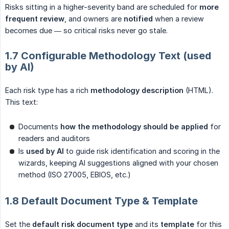
Risks sitting in a higher-severity band are scheduled for
more 
frequent review
, and owners are
notified
when a review
becomes due — so critical risks never go stale.
1.7 Configurable Methodology Text (used
by AI)
Each risk type has a rich
methodology description
(HTML).
This text:
Documents
how the methodology should be applied
for
readers and auditors
Is
used by AI
to guide risk identification and scoring in the
wizards, keeping AI suggestions aligned with your chosen
method (ISO 27005, EBIOS, etc.)
1.8 Default Document Type & Template
Set the
default risk document type
and its
template
for this