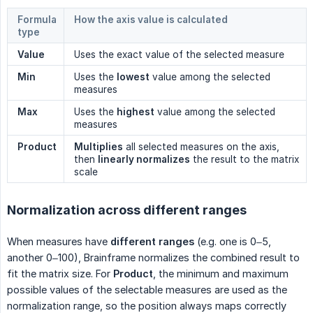
Formula
How the axis value is calculated
type
Value
Uses the exact value of the selected measure
Min
Uses the
lowest
value among the selected
measures
Max
Uses the
highest
value among the selected
measures
Product
Multiplies
all selected measures on the axis,
then
linearly normalizes
the result to the matrix
scale
Normalization across different ranges
When measures have
different ranges
(e.g. one is 0–5,
another 0–100), Brainframe normalizes the combined result to
fit the matrix size. For
Product
, the minimum and maximum
possible values of the selectable measures are used as the
normalization range, so the position always maps correctly