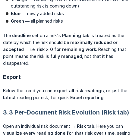
outstanding risk is coming down)
Blue
— newly added risks
Green
— all planned risks
The
deadline
set on a risk's
Planning tab
is treated as the
date by which the risk should be
maximally reduced or 
accepted
— i.e.
risk × 0 for remaining work
. Reaching that
point means the risk is
fully managed
, not that it has
disappeared.
Export
Below the trend you can
export all risk readings
, or just the
latest
reading per risk, for quick
Excel reporting
.
3.3 Per-Document Risk Evolution (Risk tab)
Open an individual risk document →
Risk tab
. Here you can
visualize every reading done for that risk over time
, seeing