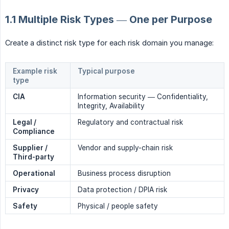
1.1 Multiple Risk Types — One per Purpose
Create a distinct risk type for each risk domain you manage:
Example risk
Typical purpose
type
CIA
Information security — Confidentiality,
Integrity, Availability
Legal / 
Regulatory and contractual risk
Compliance
Supplier / 
Vendor and supply-chain risk
Third-party
Operational
Business process disruption
Privacy
Data protection / DPIA risk
Safety
Physical / people safety