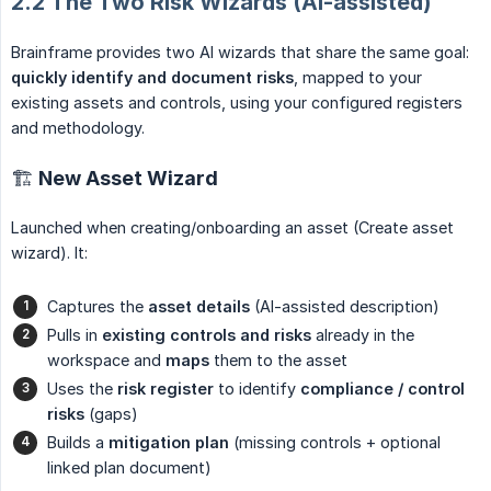
2.2 The Two Risk Wizards (AI-assisted)
Brainframe provides two AI wizards that share the same goal:
quickly identify and document risks
, mapped to your
existing assets and controls, using your configured registers
and methodology.
🏗 New Asset Wizard
Launched when creating/onboarding an asset (Create asset
wizard). It:
Captures the
asset details
(AI-assisted description)
Pulls in
existing controls and risks
already in the
workspace and
maps
them to the asset
Uses the
risk register
to identify
compliance / control 
risks
(gaps)
Builds a
mitigation plan
(missing controls + optional
linked plan document)