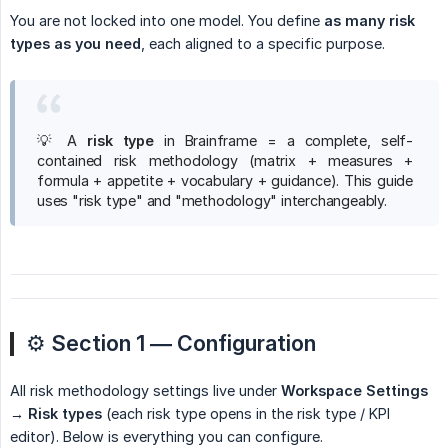
You are not locked into one model. You define
as many risk 
types as you need
, each aligned to a specific purpose.
💡 A
risk type
in Brainframe = a complete, self-
contained risk methodology (matrix + measures +
formula + appetite + vocabulary + guidance). This guide
uses "risk type" and "methodology" interchangeably.
⚙️
Section 1 — Configuration
All risk methodology settings live under
Workspace Settings 
→ Risk types
(each risk type opens in the risk type / KPI
editor). Below is everything you can configure.