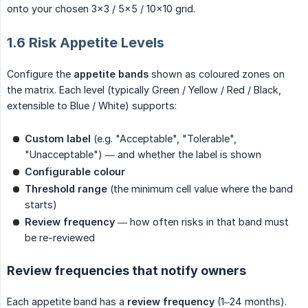
onto your chosen 3×3 / 5×5 / 10×10 grid.
1.6 Risk Appetite Levels
Configure the
appetite bands
shown as coloured zones on
the matrix. Each level (typically Green / Yellow / Red / Black,
extensible to Blue / White) supports:
Custom label
(e.g. "Acceptable", "Tolerable",
"Unacceptable") — and whether the label is shown
Configurable colour
Threshold range
(the minimum cell value where the band
starts)
Review frequency
— how often risks in that band must
be re-reviewed
Review frequencies that notify owners
Each appetite band has a
review frequency
(1–24 months).