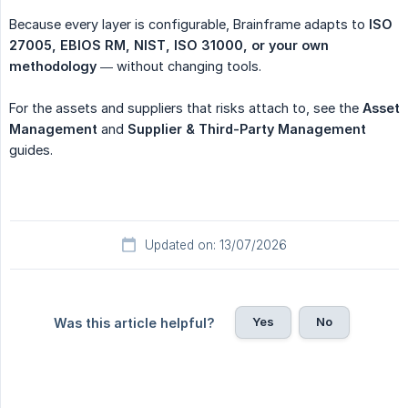
Because every layer is configurable, Brainframe adapts to
ISO 
27005, EBIOS RM, NIST, ISO 31000, or your own 
methodology
— without changing tools.
For the assets and suppliers that risks attach to, see the
Asset 
Management
and
Supplier & Third-Party Management
guides.
Updated on: 13/07/2026
Yes
No
Was this article helpful?