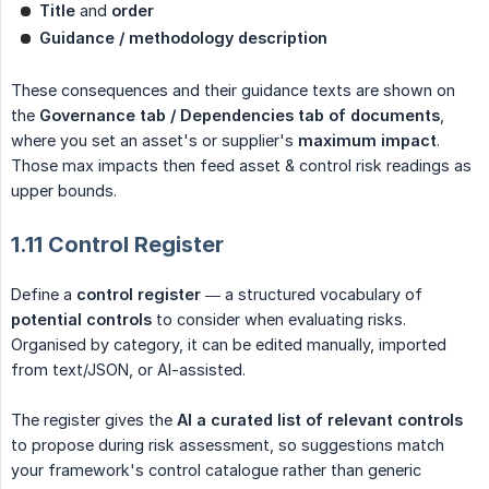
Title
and
order
Guidance / methodology description
These consequences and their guidance texts are shown on
the
Governance tab / Dependencies tab of documents
,
where you set an asset's or supplier's
maximum impact
.
Those max impacts then feed asset & control risk readings as
upper bounds.
1.11 Control Register
Define a
control register
— a structured vocabulary of
potential controls
to consider when evaluating risks.
Organised by category, it can be edited manually, imported
from text/JSON, or AI-assisted.
The register gives the
AI a curated list of relevant controls
to propose during risk assessment, so suggestions match
your framework's control catalogue rather than generic