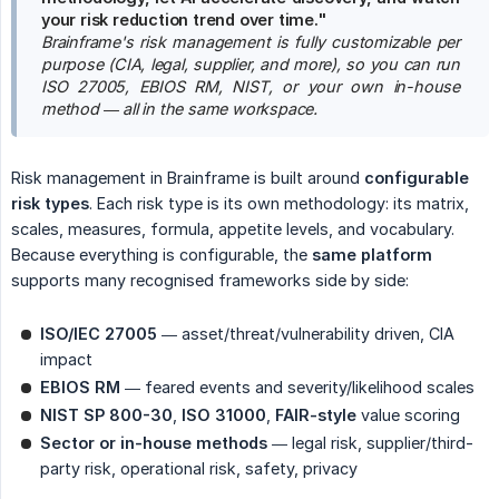
your risk reduction trend over time."
Brainframe's risk management is fully customizable per 
purpose (CIA, legal, supplier, and more), so you can run 
ISO 27005, EBIOS RM, NIST, or your own in-house 
method — all in the same workspace.
Risk management in Brainframe is built around
configurable 
risk types
. Each risk type is its own methodology: its matrix,
scales, measures, formula, appetite levels, and vocabulary.
Because everything is configurable, the
same platform
supports many recognised frameworks side by side:
ISO/IEC 27005
— asset/threat/vulnerability driven, CIA
impact
EBIOS RM
— feared events and severity/likelihood scales
NIST SP 800-30
,
ISO 31000
,
FAIR-style
value scoring
Sector or in-house methods
— legal risk, supplier/third-
party risk, operational risk, safety, privacy