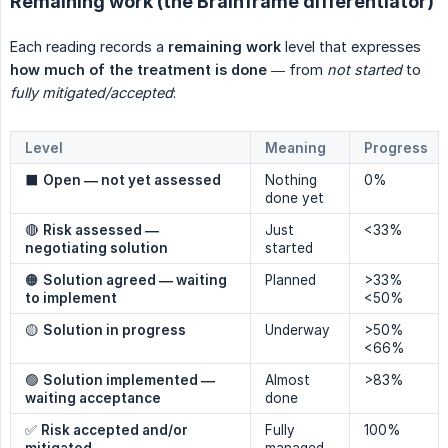
Remaining work (the Brainframe differentiator)
Each reading records a
remaining work
level that expresses
how much of the treatment is done
— from
not started
to
fully mitigated/accepted
:
Level
Meaning
Progress
⬛
Open — not yet assessed
Nothing
0%
done yet
🔴
Risk assessed — 
Just
<33%
negotiating solution
started
🟠
Solution agreed — waiting 
Planned
>33%
to implement
<50%
🟡
Solution in progress
Underway
>50%
<66%
🟢
Solution implemented — 
Almost
>83%
waiting acceptance
done
✅
Risk accepted and/or 
Fully
100%