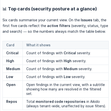
📊 Top cards (security posture at a glance)
Six cards summarise your current view. On the
Issues
tab, the
first five cards reflect the
active filters
(severity, status, type
and search) — so the numbers always match the table below.
Card
What it shows
Critical
Count of findings with
Critical
severity.
High
Count of findings with
High
severity.
Medium
Count of findings with
Medium
severity.
Low
Count of findings with
Low
severity.
Open
Open findings in the current view, with a subtitle
showing how many are resolved in the filtered
set.
Repos
Total
monitored code repositories
in Aikido
(always tenant-wide, unaffected by issue filters).