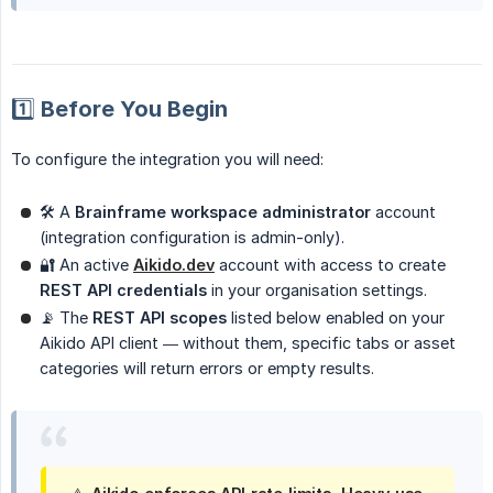
1️⃣ Before You Begin
To configure the integration you will need:
🛠 A
Brainframe workspace administrator
account
(integration configuration is admin-only).
🔐 An active
Aikido.dev
account with access to create
REST API credentials
in your organisation settings.
📡 The
REST API scopes
listed below enabled on your
Aikido API client — without them, specific tabs or asset
categories will return errors or empty results.