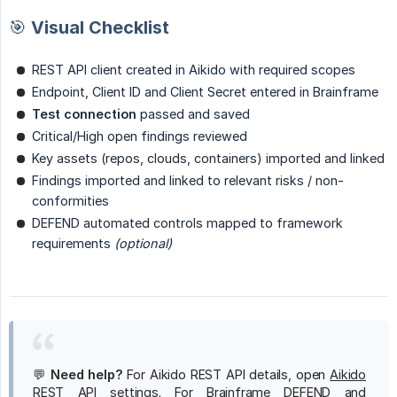
🎯 Visual Checklist
REST API client created in Aikido with required scopes
Endpoint, Client ID and Client Secret entered in Brainframe
Test connection
passed and saved
Critical/High open findings reviewed
Key assets (repos, clouds, containers) imported and linked
Findings imported and linked to relevant risks / non-
conformities
DEFEND automated controls mapped to framework
requirements
(optional)
💬
Need help?
For Aikido REST API details, open
Aikido
REST API settings
. For Brainframe DEFEND and