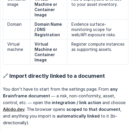
image
Machine or 
to your asset inventory.
Container 
Image
Domain
Domain Name 
Evidence surface-
/ DNS 
monitoring scope for
Registration
web/API exposure risks.
Virtual
Virtual 
Register compute instances
machine
Machine or 
as supporting assets.
Container 
Image
🔗 Import directly linked to a document
You don't have to start from the settings page. From
any 
Brainframe document
— a risk, non-conformity, asset,
control, etc. — open the
integration / link action
and choose
Aikido.dev
. The browser opens
scoped to that document
,
and anything you import is
automatically linked
to it (bi-
directionally).