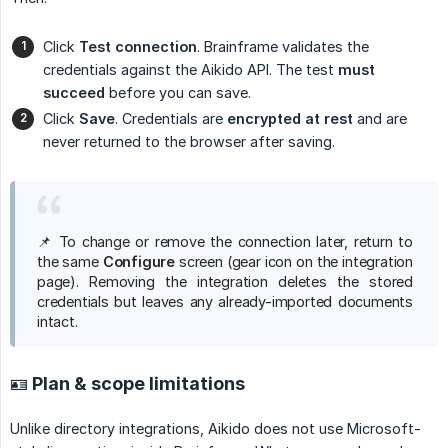
Click
Test connection
. Brainframe validates the
credentials against the Aikido API. The test
must 
succeed
before you can save.
Click
Save
. Credentials are
encrypted at rest
and are
never returned to the browser after saving.
📌 To change or remove the connection later, return to
the same
Configure
screen (gear icon on the integration
page). Removing the integration deletes the stored
credentials but leaves any already-imported documents
intact.
🪪 Plan & scope limitations
Unlike directory integrations, Aikido does not use Microsoft-