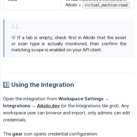
Aikido +
virtual_machine:read
💡 If a tab is empty, check first in Aikido that the asset
or scan type is actually monitored, then confirm the
matching scope is enabled on your API client.
3️⃣ Using the Integration
Open the integration from
Workspace Settings → 
Integrations →
Aikido.dev
(or the Integrations tile grid). Any
workspace user can browse and import; only admins can edit
credentials.
The
gear
icon opens credential configuration.