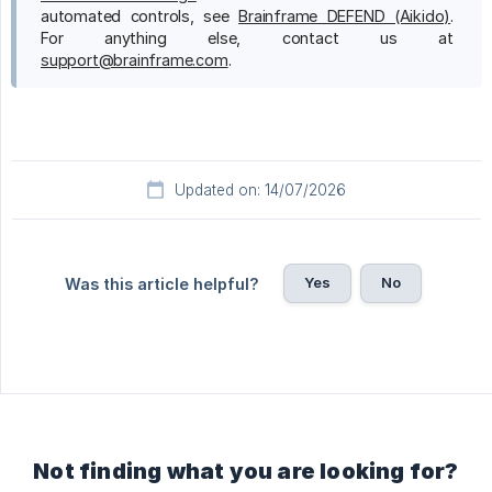
automated controls, see
Brainframe DEFEND (Aikido)
.
For anything else, contact us at
support@brainframe.com
.
Updated on: 14/07/2026
Yes
No
Was this article helpful?
Not finding what you are looking for?