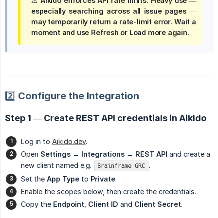
⚠️ Aikido enforces
API rate limits
. Heavy use —
especially
searching across all issue pages
—
may temporarily return a rate-limit error. Wait a
moment and use
Refresh
or
Load more
again.
2️⃣ Configure the Integration
Step 1 — Create REST API credentials in Aikido
Log in to
Aikido.dev
.
Open
Settings → Integrations → REST API
and create a
new client named e.g.
.
Brainframe GRC
Set the
App Type
to
Private
.
Enable the scopes below, then create the credentials.
Copy the
Endpoint
,
Client ID
and
Client Secret
.