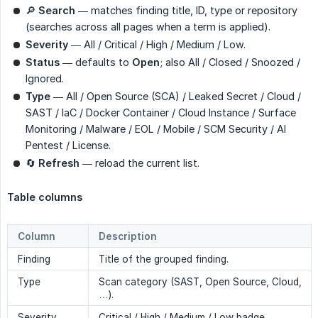
🔎
Search
— matches finding title, ID, type or repository
(searches across all pages when a term is applied).
Severity
— All / Critical / High / Medium / Low.
Status
— defaults to
Open
; also All / Closed / Snoozed /
Ignored.
Type
— All / Open Source (SCA) / Leaked Secret / Cloud /
SAST / IaC / Docker Container / Cloud Instance / Surface
Monitoring / Malware / EOL / Mobile / SCM Security / AI
Pentest / License.
🔄
Refresh
— reload the current list.
Table columns
Column
Description
Finding
Title of the grouped finding.
Type
Scan category (SAST, Open Source, Cloud,
…).
Severity
Critical / High / Medium / Low badge.