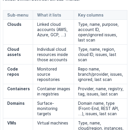
Sub-menu
What it lists
Key columns
Clouds
Linked cloud
Type, name, purpose,
accounts (AWS,
account ID,
Azure, GCP, …)
open/ignored issues,
last scan
Cloud 
Individual cloud
Type, name, region,
assets
resources inside
cloud ID, issues, last
those accounts
scan
Code 
Monitored
Repo name,
repos
source
branch/provider, issues,
repositories
ignored, last scan
Containers
Container images
Provider, name, registry,
in registries
tag, issues, last scan
Domains
Surface-
Domain name, type
monitoring
(Front-End, REST API,
targets
…), issues, last scan
VMs
Virtual machines
Type, name,
cloud/region, instances,