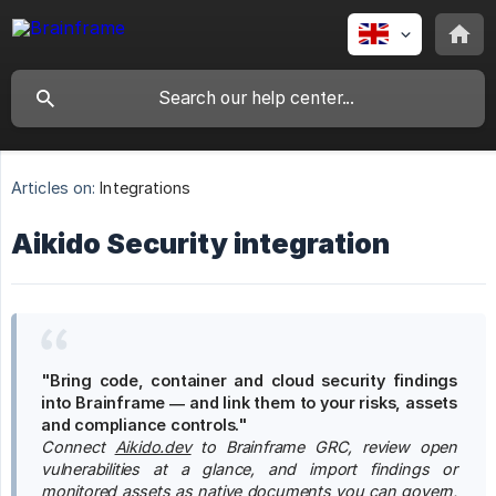
Articles on:
Integrations
Aikido Security integration
"Bring code, container and cloud security findings 
into Brainframe — and link them to your risks, assets 
and compliance controls."
Connect
Aikido.dev
to Brainframe GRC, review open 
vulnerabilities at a glance, and import findings or 
monitored assets as native documents you can govern, 