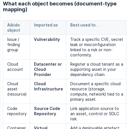
What each object becomes (document-type
mapping)
Aikido
Imported as
Best used to…
object
Issue /
Vulnerability
Track a specific CVE, secret
finding
leak or misconfiguration
group
linked to a risk or non-
conformity.
Cloud
Datacenter or 
Register a cloud tenant as a
account
Cloud 
supporting asset in your
Provider
dependency chain.
Cloud
Cloud 
Document a specific cloud
asset
Infrastructure
resource (storage,
(resource)
compute, network) tied to a
primary asset.
Code
Source Code 
Link application source to
repository
Repository
an asset, control or SDLC
risk.
Container
Virtual 
Add a deployable artefact