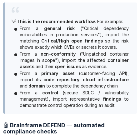
💡
This is the recommended workflow.
For example:
From a
general risk
("Critical dependency
vulnerabilities in production services"), import the
matching
Critical/High open findings
so the risk
shows exactly which CVEs or secrets it covers.
From a
non-conformity
("Unpatched container
images in scope"), import the affected
container 
assets
and their
open issues
as evidence.
From a
primary asset
(customer-facing API),
import its
code repository
,
cloud infrastructure
and
domain
to complete the dependency chain.
From a
control
(secure SDLC / vulnerability
management), import representative
findings
to
demonstrate control operation during an audit.
🤖 Brainframe DEFEND — automated
compliance checks