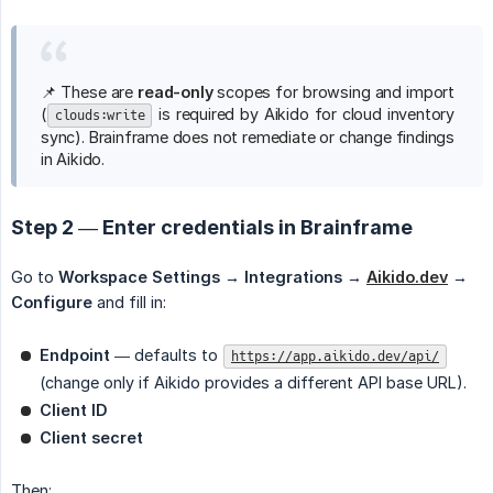
📌 These are
read-only
scopes for browsing and import
(
is required by Aikido for cloud inventory
clouds:write
sync). Brainframe does not remediate or change findings
in Aikido.
Step 2 — Enter credentials in Brainframe
Go to
Workspace Settings → Integrations →
Aikido.dev
→ 
Configure
and fill in:
Endpoint
— defaults to
https://app.aikido.dev/api/
(change only if Aikido provides a different API base URL).
Client ID
Client secret
Then: