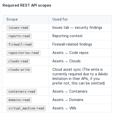
Required REST API scopes
Scope
Used for
Issues tab — security findings
issues:read
Reporting context
reports:read
Firewall-related findings
firewall:read
Assets → Code repos
repositories:read
Assets → Clouds
clouds:read
Cloud asset sync (The write is
clouds:write
currently required due to a Aikido
limitation in their APIs, if you
prefer not, this can be omitted)
Assets → Containers
containers:read
Assets → Domains
domains:read
Assets → VMs
virtual_machine:read