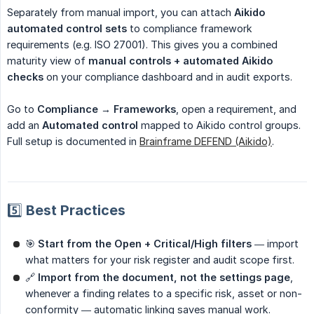
Separately from manual import, you can attach
Aikido 
automated control sets
to compliance framework
requirements (e.g. ISO 27001). This gives you a combined
maturity view of
manual controls + automated Aikido 
checks
on your compliance dashboard and in audit exports.
Go to
Compliance → Frameworks
, open a requirement, and
add an
Automated control
mapped to Aikido control groups.
Full setup is documented in
Brainframe DEFEND (Aikido)
.
5️⃣ Best Practices
🎯
Start from the Open + Critical/High filters
— import
what matters for your risk register and audit scope first.
🔗
Import from the document, not the settings page
,
whenever a finding relates to a specific risk, asset or non-
conformity — automatic linking saves manual work.