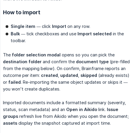
How to import
Single item
— click
Import
on any row.
Bulk
— tick checkboxes and use
Import selected
in the
toolbar.
The
folder selection modal
opens so you can pick the
destination folder
and confirm the
document type
(pre-filled
from the mapping below). On confirm, Brainframe reports an
outcome per item:
created
,
updated
,
skipped
(already exists)
or
failed
. Re-importing the same object updates or skips it —
you won't create duplicates.
Imported documents include a formatted summary (severity,
status, scan metadata) and an
Open in Aikido
link.
Issue 
groups
refresh live from Aikido when you open the document;
assets
display the snapshot captured at import time.