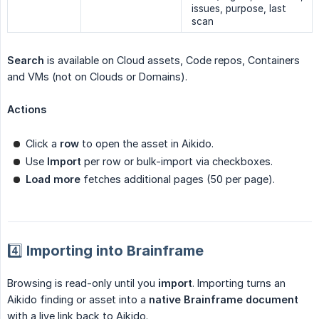
issues, purpose, last
scan
Search
is available on Cloud assets, Code repos, Containers
and VMs (not on Clouds or Domains).
Actions
Click a
row
to open the asset in Aikido.
Use
Import
per row or bulk-import via checkboxes.
Load more
fetches additional pages (50 per page).
4️⃣ Importing into Brainframe
Browsing is read-only until you
import
. Importing turns an
Aikido finding or asset into a
native Brainframe document
with a live link back to Aikido.