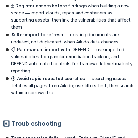
🗄
Register assets before findings
when building a new
scope — import clouds, repos and containers as
supporting assets, then link the vulnerabilities that affect
them.
🔄
Re-import to refresh
— existing documents are
updated, not duplicated, when Aikido data changes.
📋
Pair manual import with DEFEND
— use imported
vulnerabilities for granular remediation tracking, and
DEFEND automated controls for framework-level maturity
reporting.
⏱
Avoid rapid repeated searches
— searching issues
fetches all pages from Aikido; use filters first, then search
within a narrowed set.
6️⃣ Troubleshooting