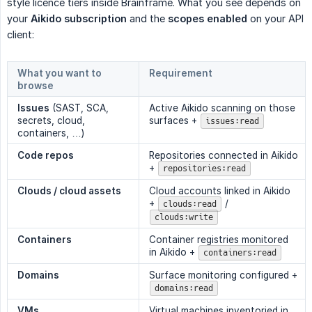
style licence tiers inside Brainframe. What you see depends on
your
Aikido subscription
and the
scopes enabled
on your API
client:
What you want to
Requirement
browse
Issues
(SAST, SCA,
Active Aikido scanning on those
secrets, cloud,
surfaces +
issues:read
containers, …)
Code repos
Repositories connected in Aikido
+
repositories:read
Clouds / cloud assets
Cloud accounts linked in Aikido
+
/
clouds:read
clouds:write
Containers
Container registries monitored
in Aikido +
containers:read
Domains
Surface monitoring configured +
domains:read
VMs
Virtual machines inventoried in