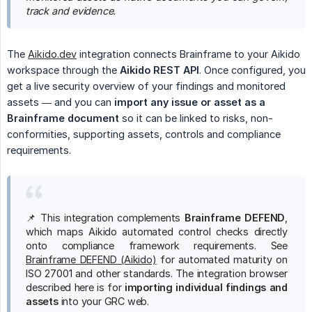
track and evidence.
The
Aikido.dev
integration connects Brainframe to your Aikido
workspace through the
Aikido REST API
. Once configured, you
get a live security overview of your findings and monitored
assets — and you can
import any issue or asset as a 
Brainframe document
so it can be linked to risks, non-
conformities, supporting assets, controls and compliance
requirements.
📌 This integration complements
Brainframe DEFEND
,
which maps Aikido automated control checks directly
onto compliance framework requirements. See
Brainframe DEFEND (Aikido)
for automated maturity on
ISO 27001 and other standards. The integration browser
described here is for
importing individual findings and 
assets
into your GRC web.