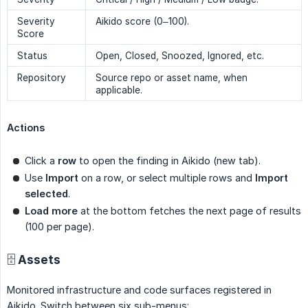
Severity
Aikido score (0–100).
Score
Status
Open, Closed, Snoozed, Ignored, etc.
Repository
Source repo or asset name, when
applicable.
Actions
Click a
row
to open the finding in Aikido (new tab).
Use
Import
on a row, or select multiple rows and
Import 
selected
.
Load more
at the bottom fetches the next page of results
(100 per page).
🗄 Assets
Monitored infrastructure and code surfaces registered in
Aikido. Switch between six sub-menus: