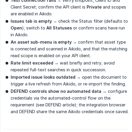
Test connection fails
→ verify Endpoint, Client ID and
Client Secret; confirm the API client is
Private
and scopes
are enabled in Aikido.
Issues tab is empty
→ check the Status filter (defaults to
Open
); switch to
All Statuses
or confirm scans have run
in Aikido.
An asset sub-menu is empty
→ confirm that asset type
is connected and scanned in Aikido, and that the matching
read scope is enabled on your API client.
Rate limit exceeded
→ wait briefly and retry; avoid
repeated full-text searches in quick succession.
Imported issue looks outdated
→ open the document to
trigger a live refresh from Aikido, or re-import the finding.
DEFEND controls show no automated data
→ configure
credentials via the automated-control flow on the
requirement (see DEFEND article); the integration browser
and DEFEND share the same Aikido credentials once saved.