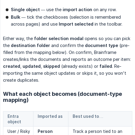
Single object
— use the
import action
on any row.
Bulk
— tick the checkboxes (selection is remembered
across pages) and use
Import selected
in the toolbar.
Either way, the
folder selection modal
opens so you can pick
the
destination folder
and confirm the
document type
(pre-
filled from the mapping below). On confirm, Brainframe
creates/links the documents and reports an outcome per item:
created
,
updated
,
skipped
(already exists) or
failed
. Re-
importing the same object updates or skips it, so you won't
create duplicates.
What each object becomes (document-type
mapping)
Entra
Imported as
Best used to…
object
User / Risky
Person
Track a person tied to an