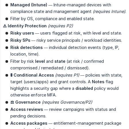
Managed (Intune)
— Intune-managed devices with
compliance state and management agent
(requires Intune)
.
Filter by OS, compliance and enabled state.
⚠️ Identity Protection
(requires P2)
Risky users
— users flagged at risk, with level and state.
Risky SPs
— risky service principals / workload identities.
Risk detections
— individual detection events (type, IP,
location, time).
Filter by risk
level
and
state
(at risk / confirmed
compromised / remediated / dismissed).
🚦 Conditional Access
(requires P1)
— policies with state,
target (users/apps) and grant controls. A
Notes
flag
highlights a security gap where a
disabled
policy would
otherwise enforce MFA.
⚖️ Governance
(requires Governance/P2)
Access reviews
— review campaigns with status and
pending decisions.
Access packages
— entitlement-management package