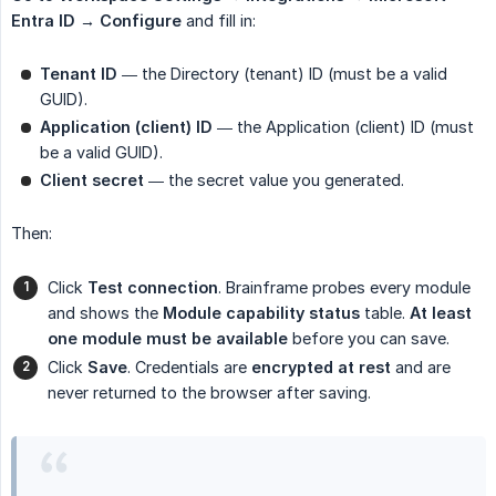
Entra ID → Configure
and fill in:
Tenant ID
— the Directory (tenant) ID (must be a valid
GUID).
Application (client) ID
— the Application (client) ID (must
be a valid GUID).
Client secret
— the secret value you generated.
Then:
Click
Test connection
. Brainframe probes every module
and shows the
Module capability status
table.
At least 
one module must be available
before you can save.
Click
Save
. Credentials are
encrypted at rest
and are
never returned to the browser after saving.