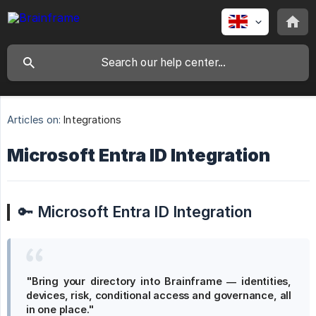
Articles on:
Integrations
Microsoft Entra ID Integration
🔑
Microsoft Entra ID Integration
"Bring your directory into Brainframe — identities, 
devices, risk, conditional access and governance, all 
in one place."