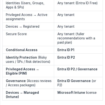
Identities (Users, Groups,
Any tenant (Entra ID Free)
Apps & SPs)
Privileged Access → Active
Any tenant
assignments
Devices → Registered
Any tenant
Secure Score
Any tenant (fuller
recommendations with a
paid plan)
Conditional Access
Entra ID P1
Identity Protection
(Risky
Entra ID P2
users / SPs / Risk detections)
Privileged Access → 
Entra ID P2 / Governance
Eligible (PIM)
Governance
(Access reviews
Entra ID Governance
(or
/ Access packages)
P2)
Devices → Managed 
Microsoft Intune
license
(Intune)