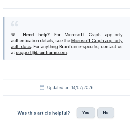
💬
Need help?
For Microsoft Graph app-only
authentication details, see the
Microsoft Graph app-only
auth docs
. For anything Brainframe-specific, contact us
at
support@brainframe.com
.
Updated on: 14/07/2026
Yes
No
Was this article helpful?