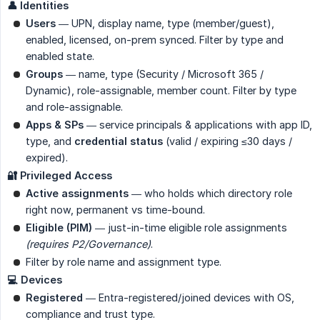
👤 Identities
Users
— UPN, display name, type (member/guest),
enabled, licensed, on-prem synced. Filter by type and
enabled state.
Groups
— name, type (Security / Microsoft 365 /
Dynamic), role-assignable, member count. Filter by type
and role-assignable.
Apps & SPs
— service principals & applications with app ID,
type, and
credential status
(valid / expiring ≤30 days /
expired).
🔐 Privileged Access
Active assignments
— who holds which directory role
right now, permanent vs time-bound.
Eligible (PIM)
— just-in-time eligible role assignments
(requires P2/Governance)
.
Filter by role name and assignment type.
💻 Devices
Registered
— Entra-registered/joined devices with OS,
compliance and trust type.