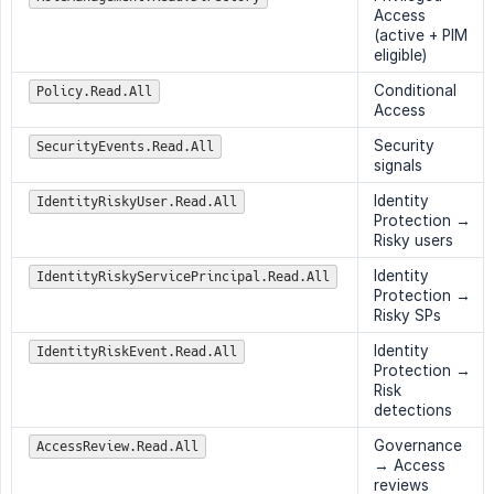
Access
(active + PIM
eligible)
Conditional
Policy.Read.All
Access
Security
SecurityEvents.Read.All
signals
Identity
IdentityRiskyUser.Read.All
Protection →
Risky users
Identity
IdentityRiskyServicePrincipal.Read.All
Protection →
Risky SPs
Identity
IdentityRiskEvent.Read.All
Protection →
Risk
detections
Governance
AccessReview.Read.All
→ Access
reviews