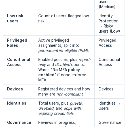
users
(Medium)
Low risk 
Count of users flagged low
Identity
users
risk.
Protection
→ Risky
users (Low)
Privileged 
Active privileged
Privileged
Roles
assignments, split into
Access
permanent
vs
eligible (PIM)
.
Conditional 
Enabled policies, plus
report-
Conditional
Access
only
and
disabled
counts.
Access
Warns
"No MFA policy 
enabled"
if none enforce
MFA.
Devices
Registered devices and how
Devices
many are
non-compliant
.
Identities
Total users, plus
guests
,
Identities →
disabled
, and
apps with 
Users
expiring credentials
.
Governance
Reviews in progress,
Governance