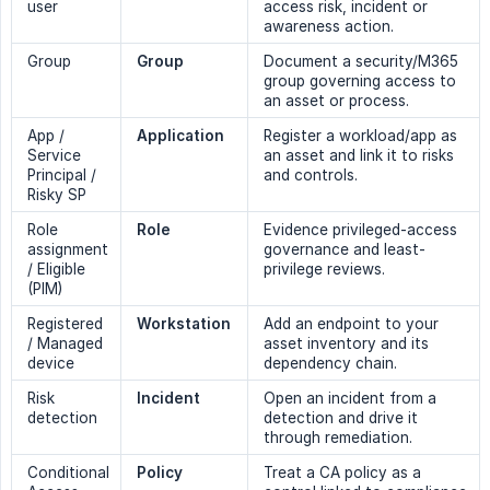
user
access risk, incident or
awareness action.
Group
Group
Document a security/M365
group governing access to
an asset or process.
App /
Application
Register a workload/app as
Service
an asset and link it to risks
Principal /
and controls.
Risky SP
Role
Role
Evidence privileged-access
assignment
governance and least-
/ Eligible
privilege reviews.
(PIM)
Registered
Workstation
Add an endpoint to your
/ Managed
asset inventory and its
device
dependency chain.
Risk
Incident
Open an incident from a
detection
detection and drive it
through remediation.
Conditional
Policy
Treat a CA policy as a