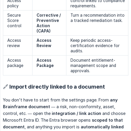
Access
control linked to compliance
policy
requirements.
Secure
Corrective / 
Turn a recommendation into
Score
Preventive 
a tracked remediation task.
control
Action 
(CAPA)
Access
Access 
Keep periodic access-
review
Review
certification evidence for
audits.
Access
Access 
Document entitlement-
package
Package
management scope and
approvals.
🔗 Import directly linked to a document
You don't have to start from the settings page. From
any 
Brainframe document
— a risk, non-conformity, asset,
control, etc. — open the
integration / link action
and choose
Microsoft Entra ID. The Entra browser opens
scoped to that 
document
, and anything you import is
automatically linked