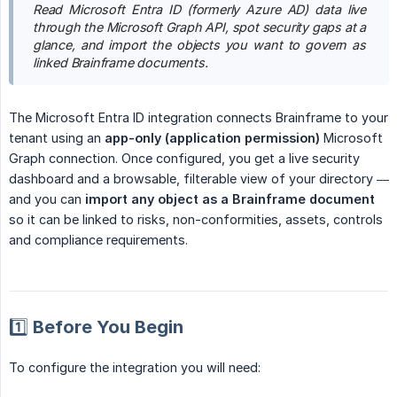
Read Microsoft Entra ID (formerly Azure AD) data live 
through the Microsoft Graph API, spot security gaps at a 
glance, and import the objects you want to govern as 
linked Brainframe documents.
The Microsoft Entra ID integration connects Brainframe to your
tenant using an
app-only (application permission)
Microsoft
Graph connection. Once configured, you get a live security
dashboard and a browsable, filterable view of your directory —
and you can
import any object as a Brainframe document
so it can be linked to risks, non-conformities, assets, controls
and compliance requirements.
1️⃣ Before You Begin
To configure the integration you will need: