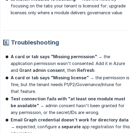
focusing on the tabs your tenant is licensed for; upgrade
licenses only where a module delivers governance value.
6️⃣ Troubleshooting
A card or tab says "Missing permission"
→ the
application permission wasn't consented. Add it in Azure
and
Grant admin consent
, then
Refresh
.
A card or tab says "Missing license"
→ the permission is
fine, but the tenant needs P1/P2/Governance/Intune for
that feature.
Test connection fails with "at least one module must 
be available"
→ admin consent hasn't been granted for
any permission, or the secret/IDs are wrong.
Email Graph credential doesn't work for directory data
→ expected; configure a
separate
app registration for this