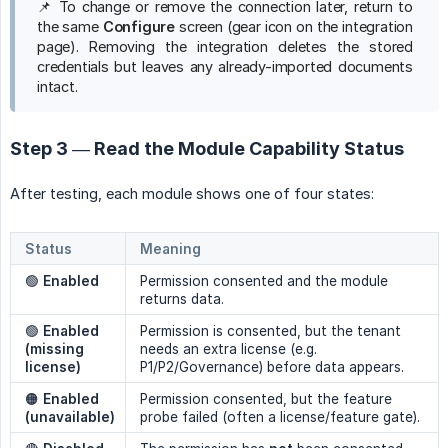
📌 To change or remove the connection later, return to
the same
Configure
screen (gear icon on the integration
page). Removing the integration deletes the stored
credentials but leaves any already-imported documents
intact.
Step 3 — Read the Module Capability Status
After testing, each module shows one of four states:
Status
Meaning
🟢
Enabled
Permission consented and the module
returns data.
🟢
Enabled 
Permission is consented, but the tenant
(missing 
needs an extra license (e.g.
license)
P1/P2/Governance) before data appears.
🟠
Enabled 
Permission consented, but the feature
(unavailable)
probe failed (often a license/feature gate).