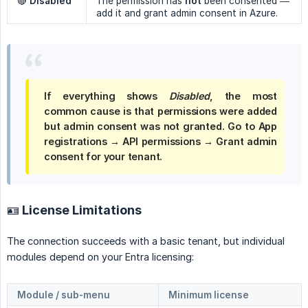
🔴
Disabled
The permission has
not
been consented —
add it and grant admin consent in Azure.
If everything shows
Disabled
, the most
common cause is that permissions were added
but
admin consent was not granted
. Go to
App 
registrations → API permissions → Grant admin 
consent for your tenant
.
🪪 License Limitations
The connection succeeds with a basic tenant, but individual
modules depend on your Entra licensing:
Module / sub-menu
Minimum license