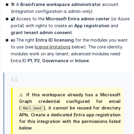
🛠 A
Brainframe workspace administrator
account
(integration configuration is admin-only).
🔐 Access to the
Microsoft Entra admin center
(or Azure
portal) with rights to create an
App registration
and
grant tenant admin consent
.
🪪 The right
Entra ID licensing
for the modules you want
to use (see
license limitations
below). The core identity
modules work on any tenant; advanced modules need
Entra ID
P1
,
P2
,
Governance
or
Intune
.
⚠️ If this workspace already has a Microsoft
Graph credential configured for
email 
(
)
, it
cannot
be reused for directory
Mail.Send
APIs. Create a
dedicated
Entra app registration
for this integration with the permissions listed
below.