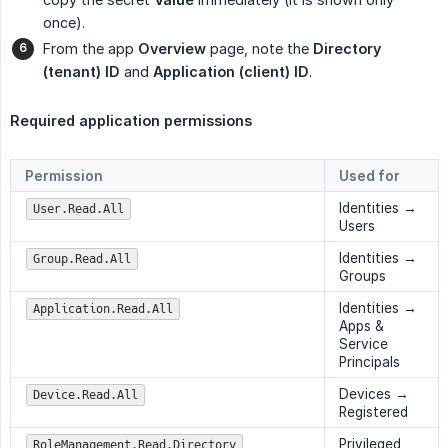
once).
From the app
Overview
page, note the
Directory 
(tenant) ID
and
Application (client) ID
.
Required application permissions
Permission
Used for
Identities →
User.Read.All
Users
Identities →
Group.Read.All
Groups
Identities →
Application.Read.All
Apps &
Service
Principals
Devices →
Device.Read.All
Registered
Privileged
RoleManagement.Read.Directory