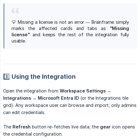
💡 Missing a license is not an error — Brainframe simply
marks the affected cards and tabs as
"Missing 
license"
and keeps the rest of the integration fully
usable.
3️⃣ Using the Integration
Open the integration from
Workspace Settings → 
Integrations → Microsoft Entra ID
(or the Integrations tile
grid). Any workspace user can browse and import; only admins
can edit credentials.
The
Refresh
button re-fetches live data; the
gear
icon opens
the credential configuration.