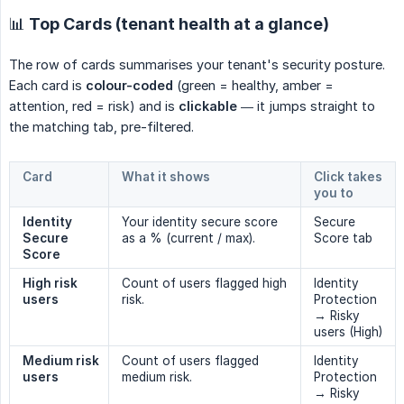
📊 Top Cards (tenant health at a glance)
The row of cards summarises your tenant's security posture.
Each card is
colour-coded
(green = healthy, amber =
attention, red = risk) and is
clickable
— it jumps straight to
the matching tab, pre-filtered.
Card
What it shows
Click takes
you to
Identity 
Your identity secure score
Secure
Secure 
as a % (current / max).
Score tab
Score
High risk 
Count of users flagged high
Identity
users
risk.
Protection
→ Risky
users (High)
Medium risk 
Count of users flagged
Identity
users
medium risk.
Protection
→ Risky