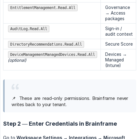
Governance
EntitlementManagement.Read.All
→ Access
packages
Sign-in /
AuditLog.Read.All
audit context
Secure Score
DirectoryRecommendations.Read.All
Devices →
DeviceManagementManagedDevices.Read.All
Managed
(optional)
(Intune)
📌 These are read-only permissions. Brainframe never
writes back to your tenant.
Step 2 — Enter Credentials in Brainframe
Go to
Workspace Settings → Integrations → Microsoft 