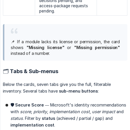
decisions pending, and
access-package requests
pending.
📌 If a module lacks its license or permission, the card
shows
"Missing license"
or
"Missing permission"
instead of a number.
🗂 Tabs & Sub-menus
Below the cards, seven tabs give you the full, filterable
inventory. Several tabs have
sub-menu buttons
:
🛡 Secure Score
— Microsoft's identity recommendations
with
score
,
priority
,
implementation cost
,
user impact
and
status
. Filter by
status
(achieved / partial / gap) and
implementation cost
.