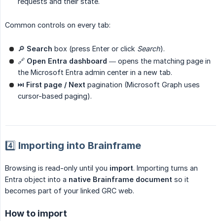
requests and their state.
Common controls on every tab:
🔎
Search
box (press Enter or click
Search
).
🔗
Open Entra dashboard
— opens the matching page in
the Microsoft Entra admin center in a new tab.
⏭
First page / Next
pagination (Microsoft Graph uses
cursor-based paging).
4️⃣ Importing into Brainframe
Browsing is read-only until you
import
. Importing turns an
Entra object into a
native Brainframe document
so it
becomes part of your linked GRC web.
How to import