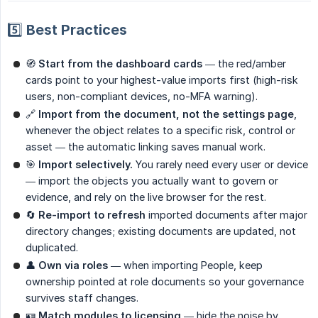
5️⃣ Best Practices
🧭
Start from the dashboard cards
— the red/amber
cards point to your highest-value imports first (high-risk
users, non-compliant devices, no-MFA warning).
🔗
Import from the document, not the settings page
,
whenever the object relates to a specific risk, control or
asset — the automatic linking saves manual work.
🎯
Import selectively.
You rarely need every user or device
— import the objects you actually want to govern or
evidence, and rely on the live browser for the rest.
🔄
Re-import to refresh
imported documents after major
directory changes; existing documents are updated, not
duplicated.
👤
Own via roles
— when importing People, keep
ownership pointed at role documents so your governance
survives staff changes.
🪪
Match modules to licensing
— hide the noise by