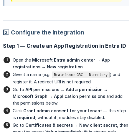
2️⃣ Configure the Integration
Step 1 — Create an App Registration in Entra ID
Open the
Microsoft Entra admin center → App 
registrations → New registration
.
Give it a name (e.g.
) and
Brainframe GRC – Directory
register it. A redirect URI is not required.
Go to
API permissions → Add a permission → 
Microsoft Graph → Application permissions
and add
the permissions below.
Click
Grant admin consent for your tenant
— this step
is
required
; without it, modules stay disabled.
Go to
Certificates & secrets → New client secret
, then
copy the secret
Value
immediately (it is shown only