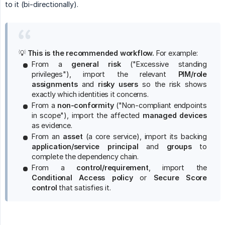
to it (bi-directionally).
💡
This is the recommended workflow.
For example:
From a
general risk
("Excessive standing
privileges"), import the relevant
PIM/role 
assignments
and
risky users
so the risk shows
exactly which identities it concerns.
From a
non-conformity
("Non-compliant endpoints
in scope"), import the affected
managed devices
as evidence.
From an
asset
(a core service), import its backing
application/service principal
and
groups
to
complete the dependency chain.
From a
control/requirement
, import the
Conditional Access policy
or
Secure Score 
control
that satisfies it.