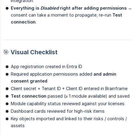
integration.
Everything is 
Disabled
 right after adding permissions
→
consent can take a moment to propagate; re-run
Test 
connection
.
🎯 Visual Checklist
App registration created in Entra ID
Required application permissions added
and admin 
consent granted
Client secret + Tenant ID + Client ID entered in Brainframe
Test connection
passed (≥ 1 module available) and saved
Module capability status reviewed against your licenses
Dashboard cards reviewed for high-risk items
Key objects imported and linked to their risks / controls /
assets