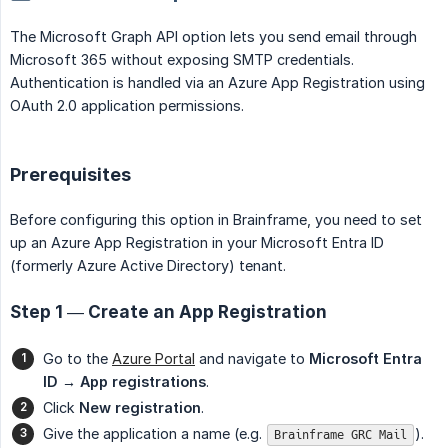
The Microsoft Graph API option lets you send email through
Microsoft 365 without exposing SMTP credentials.
Authentication is handled via an Azure App Registration using
OAuth 2.0 application permissions.
Prerequisites
Before configuring this option in Brainframe, you need to set
up an Azure App Registration in your Microsoft Entra ID
(formerly Azure Active Directory) tenant.
Step 1 — Create an App Registration
Go to the
Azure Portal
and navigate to
Microsoft Entra 
ID → App registrations
.
Click
New registration
.
Give the application a name (e.g.
).
Brainframe GRC Mail