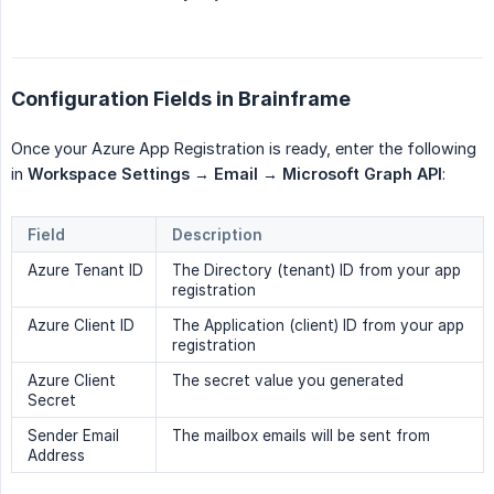
Configuration Fields in Brainframe
Once your Azure App Registration is ready, enter the following
in
Workspace Settings → Email → Microsoft Graph API
:
Field
Description
Azure Tenant ID
The Directory (tenant) ID from your app
registration
Azure Client ID
The Application (client) ID from your app
registration
Azure Client
The secret value you generated
Secret
Sender Email
The mailbox emails will be sent from
Address