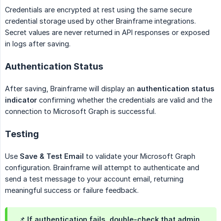
Credentials are encrypted at rest using the same secure
credential storage used by other Brainframe integrations.
Secret values are never returned in API responses or exposed
in logs after saving.
Authentication Status
After saving, Brainframe will display an
authentication status 
indicator
confirming whether the credentials are valid and the
connection to Microsoft Graph is successful.
Testing
Use
Save & Test Email
to validate your Microsoft Graph
configuration. Brainframe will attempt to authenticate and
send a test message to your account email, returning
meaningful success or failure feedback.
📌 If authentication fails, double-check that admin