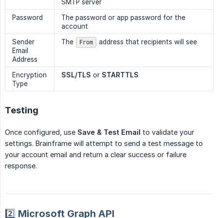
SMTP server
Password
The password or app password for the
account
Sender
The
address that recipients will see
From
Email
Address
Encryption
SSL/TLS
or
STARTTLS
Type
Testing
Once configured, use
Save & Test Email
to validate your
settings. Brainframe will attempt to send a test message to
your account email and return a clear success or failure
response.
2️⃣ Microsoft Graph API