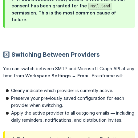
consent has been granted for the
Mail.Send
permission. This is the most common cause of
failure.
3️⃣ Switching Between Providers
You can switch between SMTP and Microsoft Graph API at any
time from
Workspace Settings → Email
. Brainframe will:
Clearly indicate which provider is currently active.
Preserve your previously saved configuration for each
provider when switching.
Apply the active provider to all outgoing emails — including
daily reminders, notifications, and distribution invites.