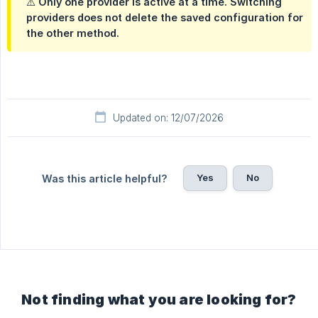
⚠️ Only one provider is active at a time. Switching
providers does not delete the saved configuration for
the other method.
Updated on: 12/07/2026
Yes
No
Was this article helpful?
Not finding what you are looking for?