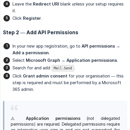
Leave the
Redirect URI
blank unless your setup requires
it.
Click
Register
.
Step 2 — Add API Permissions
In your new app registration, go to
API permissions → 
Add a permission
.
Select
Microsoft Graph → Application permissions
.
Search for and add
.
Mail.Send
Click
Grant admin consent
for your organisation — this
step is required and must be performed by a Microsoft
365 admin.
⚠️
Application permissions
(not delegated
permissions) are required. Delegated permissions require
an interactive user sign-in and are not supported for