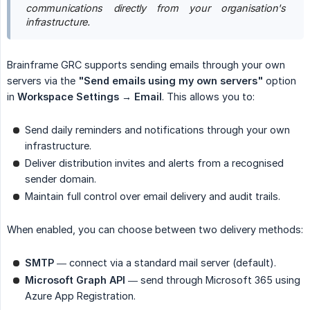
communications directly from your organisation's 
infrastructure.
Brainframe GRC supports sending emails through your own
servers via the
"Send emails using my own servers"
option
in
Workspace Settings → Email
. This allows you to:
Send daily reminders and notifications through your own
infrastructure.
Deliver distribution invites and alerts from a recognised
sender domain.
Maintain full control over email delivery and audit trails.
When enabled, you can choose between two delivery methods:
SMTP
— connect via a standard mail server (default).
Microsoft Graph API
— send through Microsoft 365 using
Azure App Registration.