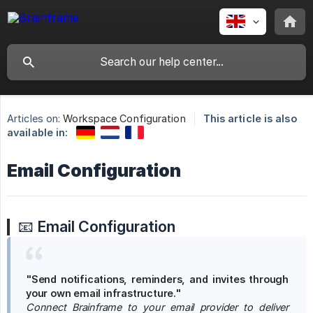
Articles on:
Workspace Configuration
This article is also
available in:
Email Configuration
📧
Email Configuration
"Send notifications, reminders, and invites through 
your own email infrastructure."
Connect Brainframe to your email provider to deliver  