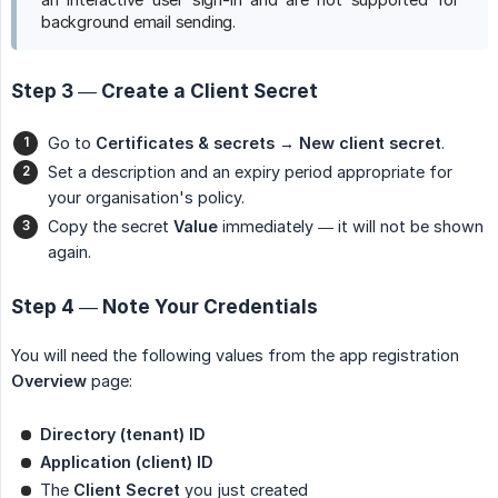
background email sending.
Step 3 — Create a Client Secret
Go to
Certificates & secrets → New client secret
.
Set a description and an expiry period appropriate for
your organisation's policy.
Copy the secret
Value
immediately — it will not be shown
again.
Step 4 — Note Your Credentials
You will need the following values from the app registration
Overview
page:
Directory (tenant) ID
Application (client) ID
The
Client Secret
you just created