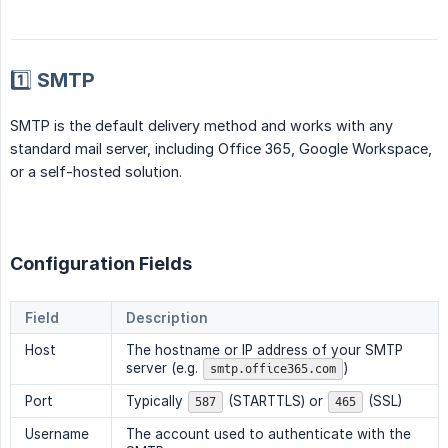
1️⃣ SMTP
SMTP is the default delivery method and works with any
standard mail server, including Office 365, Google Workspace,
or a self-hosted solution.
Configuration Fields
Field
Description
Host
The hostname or IP address of your SMTP
server (e.g.
)
smtp.office365.com
Port
Typically
(STARTTLS) or
(SSL)
587
465
Username
The account used to authenticate with the