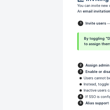
You can invite new 
An
email invitatio
Invite users
— 
By toggling "D
to assign them
Assign admin 
Enable or dis
Users cannot be 
Instead, toggl
Inactive users 
If SSO is conf
Alias support