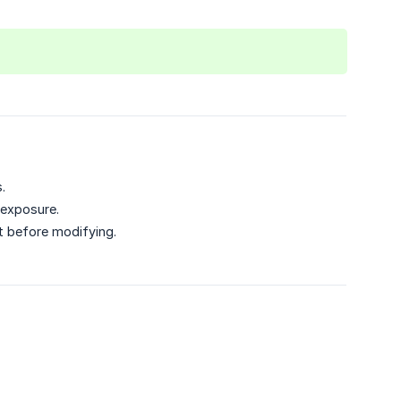
.
 exposure.
t before modifying.