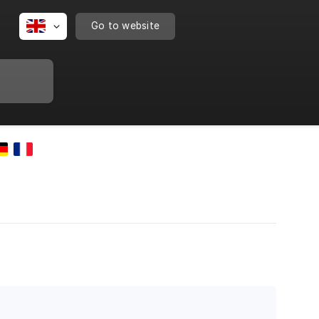
Go to website