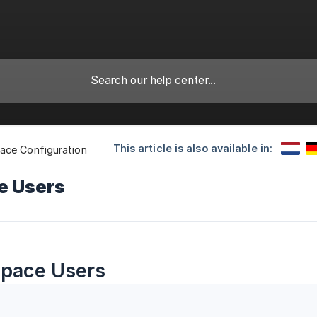
This article is also available in:
ace Configuration
e Users
pace Users