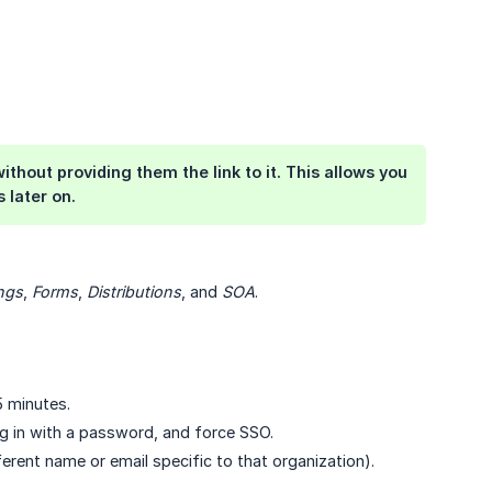
thout providing them the link to it. This allows you
 later on.
ngs
,
Forms
,
Distributions
, and
SOA
.
5 minutes.
og in with a password, and force SSO.
erent name or email specific to that organization).