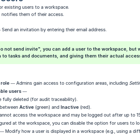
or existing users to a workspace.
n
notifies them of their access.
Send an invitation by entering their email address.
o not send invite", you can add a user to the workspace, but wi
 to tasks and documents, and giving them their actual access
role
— Admins gain access to configuration areas, including
Setti
able users
—
fully deleted (for audit traceability).
e between
Active
(green) and
Inactive
(red).
cannot access the workspace and may be logged out after up to 1
igured at the workspace, you can disable the option for users to l
— Modify how a user is displayed in a workspace (e.g., using a diff