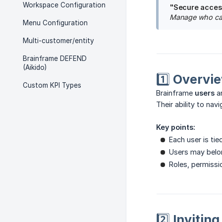
Workspace Configuration
"Secure access
Manage who can 
Menu Configuration
Multi-customer/entity
Brainframe DEFEND
(Aikido)
1️⃣ Overvi
Custom KPI Types
Brainframe
users
ar
Their ability to na
Key points:
Each user is tie
Users may belo
Roles, permissio
2️⃣ Invitin