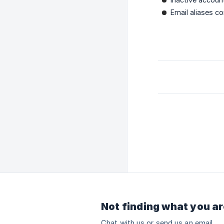
Email aliases co
Not finding what you ar
Chat with us or send us an email.