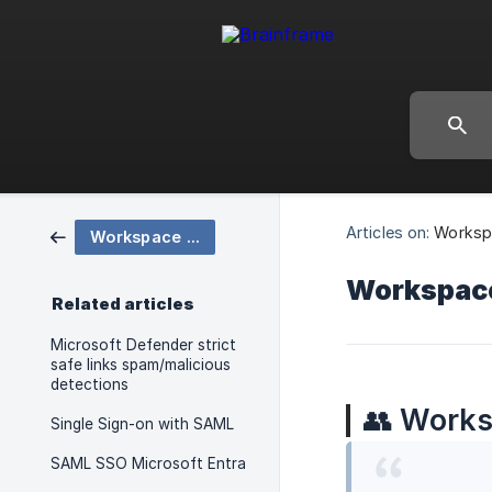
Articles on:
Worksp
Workspace Configuration
Workspac
Related articles
Microsoft Defender strict
safe links spam/malicious
detections
👥
Works
Single Sign-on with SAML
SAML SSO Microsoft Entra