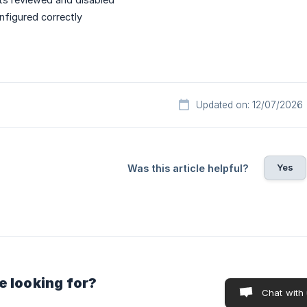
nfigured correctly
Updated on: 12/07/2026
Yes
Was this article helpful?
e looking for?
Chat with