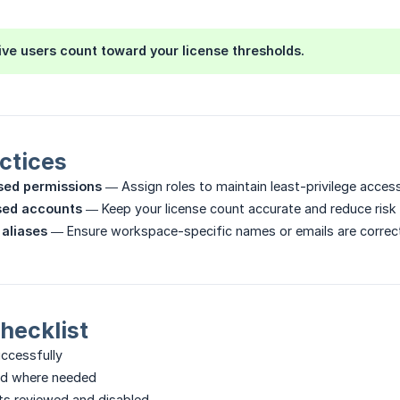
ive users count toward your license thresholds.
ctices
sed permissions
— Assign roles to maintain least-privilege access
sed accounts
— Keep your license count accurate and reduce risk
 aliases
— Ensure workspace-specific names or emails are correc
Checklist
uccessfully
ed where needed
ts reviewed and disabled