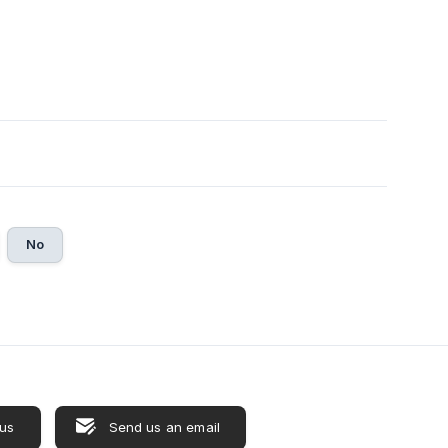
No
 us
Send us an email