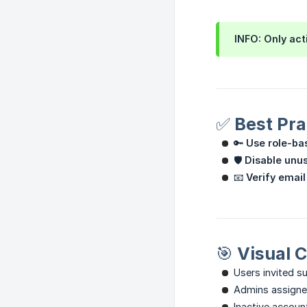
INFO: Only act
✅ Best Pra
🔑
Use role-ba
🛡
Disable unu
📧
Verify email
🎯 Visual 
Users invited s
Admins assign
Inactive accoun