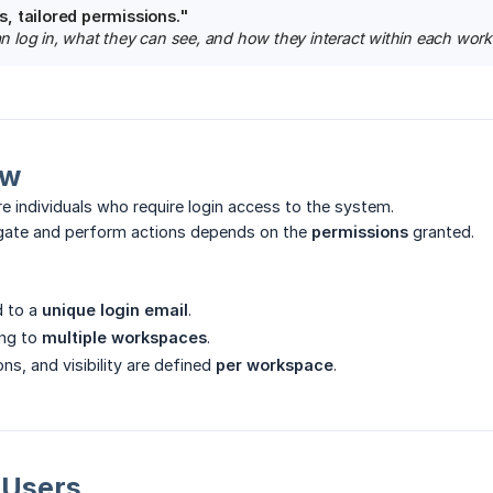
, tailored permissions."
log in, what they can see, and how they interact within each wor
ew
e individuals who require login access to the system.
vigate and perform actions depends on the
permissions
granted.
d to a
unique login email
.
ng to
multiple workspaces
.
ns, and visibility are defined
per workspace
.
g Users